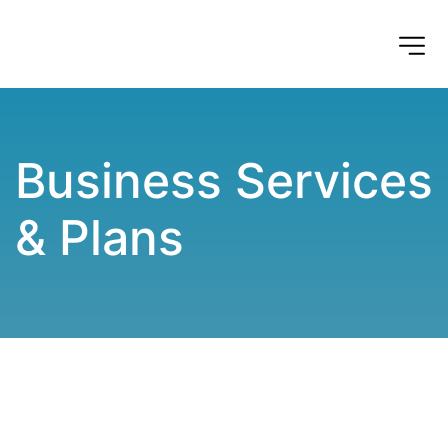
Business Services 
& Plans