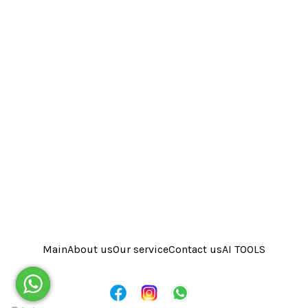
Main
About us
Our service
Contact us
AI TOOLS