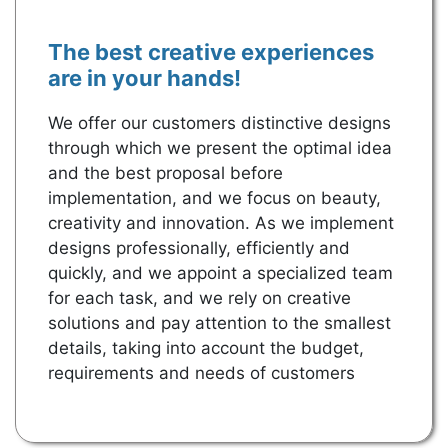
The best creative experiences 
are in your hands!
We offer our customers distinctive designs 
through which we present the optimal idea 
and the best proposal before 
implementation, and we focus on beauty, 
creativity and innovation. As we implement 
designs professionally, efficiently and 
quickly, and we appoint a specialized team 
for each task, and we rely on creative 
solutions and pay attention to the smallest 
details, taking into account the budget, 
requirements and needs of customers