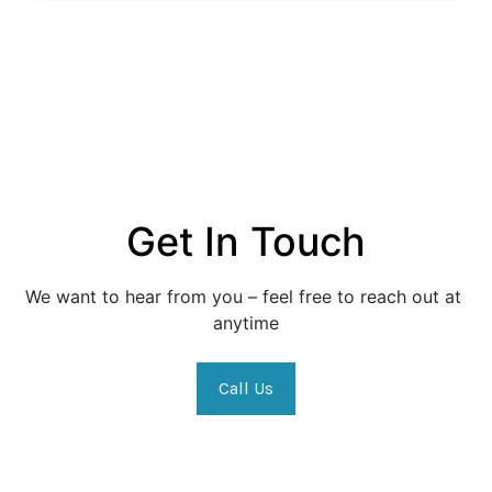
Get In Touch
We want to hear from you – feel free to reach out at 
anytime
Call Us