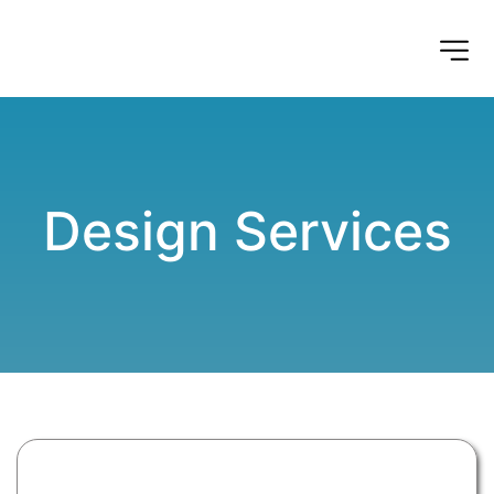
Design Services